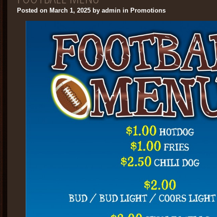
Posted on
March 1, 2025
by
admin
in
Promotions