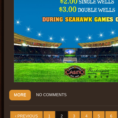
MORE
NO COMMENTS
‹ PREVIOUS
1
2
3
4
5
6