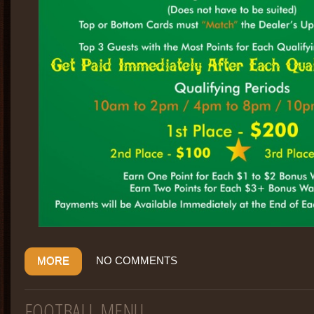
MORE
NO COMMENTS
FOOTBALL MENU