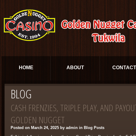
HOME
ABOUT
CONTAC
BLOG
CASH FRENZIES, TRIPLE PLAY, AND PAYOU
GOLDEN NUGGET
Posted on
March 24, 2025
by
admin
in
Blog Posts