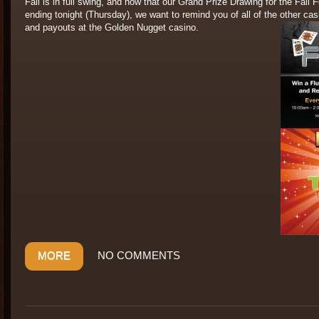
Fall is in full swing, and now that our Grand Prize Drawing for the Fall
ending tonight (Thursday), we want to remind you of all of the other c
and payouts at the Golden Nugget casino.
MORE
NO COMMENTS