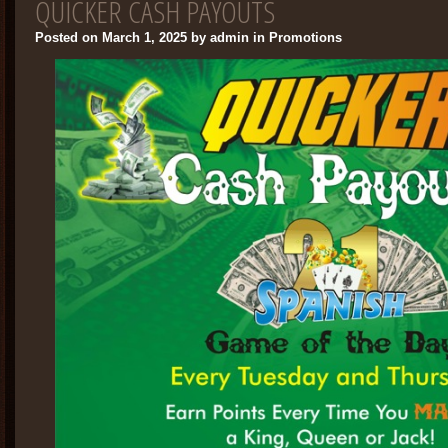
QUICKER CASH PAYOUTS
Posted on
March 1, 2025
by
admin
in
Promotions