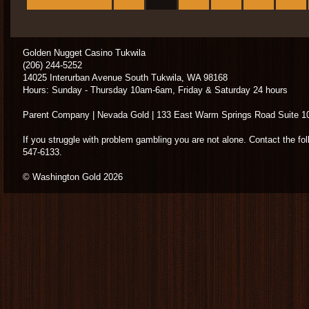
Golden Nugget Casino Tukwila
(206) 244-5252
14025 Interurban Avenue South
Tukwila
,
WA
98168
Hours: Sunday - Thursday 10am-6am, Friday & Saturday 24 hours
Parent Company | Nevada Gold | 133 East Warm Springs Road Suite 10
If you struggle with problem gambling you are not alone. Contact the f
547-6133.
© Washington Gold 2026