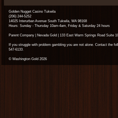
Golden Nugget Casino Tukwila
(206) 244-5252
14025 Interurban Avenue South
Tukwila
,
WA
98168
Hours: Sunday - Thursday 10am-4am, Friday & Saturday 24 hours
Parent Company | Nevada Gold | 133 East Warm Springs Road Suite 10
If you struggle with problem gambling you are not alone. Contact the f
547-6133.
© Washington Gold 2026