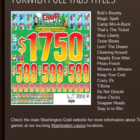
Bob’s Bounty
Magic Spell
Camp Win-A-Buck
That’s The Ticket
Miss Liberty
Snow Blows
Livin’ The Dream
Clowning Around
Happily Ever After
Photo Finish
Winners & Whiners
Keep Your Cool
Crazy 8′s
T-Bone
Do Not Disturb
Biker Chicks
Snapper Heads
Stay in to Win
Check the main Washington Gold website for more information about Tuk
games at our exciting
Washington casino
locations.