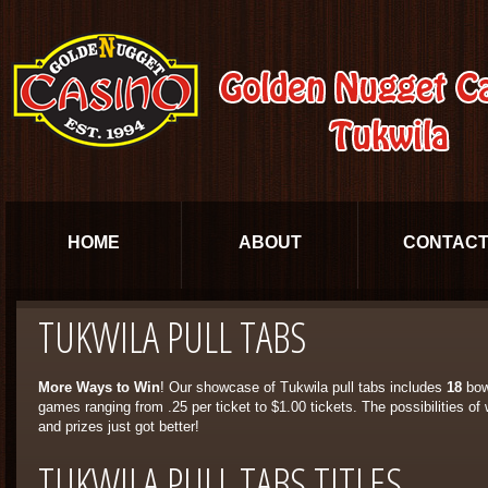
HOME
ABOUT
CONTAC
TUKWILA PULL TABS
More Ways to Win
! Our showcase of Tukwila pull tabs includes
18
bow
games ranging from .25 per ticket to $1.00 tickets. The possibilities of
and prizes just got better!
TUKWILA PULL TABS TITLES