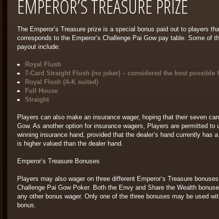
EMPEROR’S TREASURE PRIZE
The Emperor’s Treasure prize is a special bonus paid out to players th
corresponds to the Emperor’s Challenge Pai Gow pay table. Some of the 
payout include:
Royal Flush
7-Card Straight Flush (no joker) – considered the best possible
Royal Flush (A-K suited)
Full House
Straight
Players can also make an insurance wager, hoping that their seven card
Gow. As another option for insurance wagers, Players are permitted to 
winning insurance hand, provided that the dealer’s hand currently has 
is higher valued than the dealer hand.
Emperor’s Treasure Bonuses
Players may also wager on three different Emperor’s Treasure bonuses
Challenge Pai Gow Poker. Both the Envy and Share the Wealth bonus
any other bonus wager. Only one of the three bonuses may be used wi
bonus.