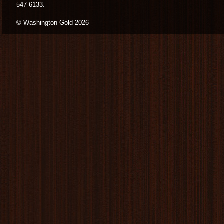
547-6133.
© Washington Gold 2026