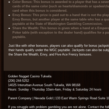
Color Bonus:
This bonus is awarded to a player that has a seve
cards of the same color (such as hearts/diamonds or spades/club
card when this bonus is considered.
Envy Bonus:
This prize is paid out to a hand that is not the pl
Envy Bonus, but another player at the same table who has a qual
paytable at the State of Washington Gambling Commission.
Share the Wealth:
This bonus is given when a hand at a Empero
Poker table (with exception to the dealer hand) qualifies for a 
paytable.
Just like with other bonuses, players can also qualify for bonus jackpot
their hands qualify under the WGC paytable. Jackpots can also be subj
the Share the Wealth, Envy, and Five Ace Frenzy bonuses.
Golden Nugget Casino Tukwila
(206) 244-5252
14025 Interurban Avenue South
Tukwila
,
WA
98168
Hours: Sunday - Thursday 10am-4am, Friday & Saturday 24 hours
Parent Company | Nevada Gold | 133 East Warm Springs Road Suite 10
If you struggle with problem gambling you are not alone. Contact the f