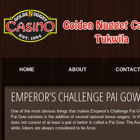
HOME
ABOUT
CONTAC
EMPEROR’S CHALLENGE PAI GO
One of the most obvious things that makes Emperor’s Challenge Pai G
Pai Gow varieties is the addition of several optional bonus wagers. In t
does not consist of at least a pair or better is called a Pai Gow. The Ac
while Jokers are always considered to be Aces.