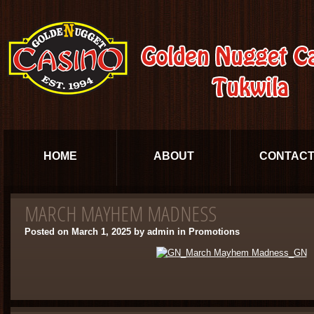
HOME
ABOUT
CONTAC
MARCH MAYHEM MADNESS
Posted on
March 1, 2025
by
admin
in
Promotions