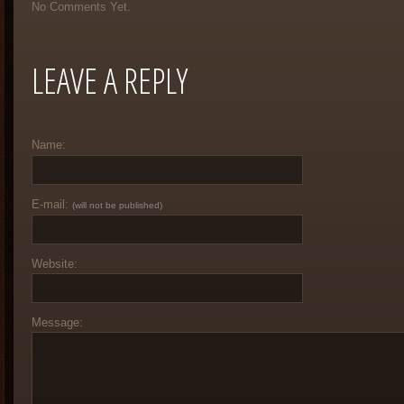
No Comments Yet.
LEAVE A REPLY
Name:
E-mail:
(will not be published)
Website:
Message: