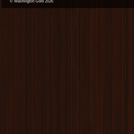
© Washington Gold 2026