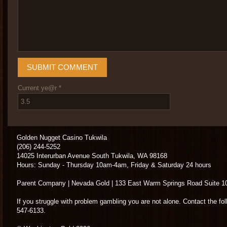
Current ye@r
*
Golden Nugget Casino Tukwila
(206) 244-5252
14025 Interurban Avenue South
Tukwila
,
WA
98168
Hours: Sunday - Thursday 10am-4am, Friday & Saturday 24 hours
Parent Company | Nevada Gold | 133 East Warm Springs Road Suite 10
If you struggle with problem gambling you are not alone. Contact the f
547-6133.