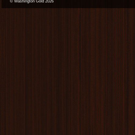
© Washington Gold 2026