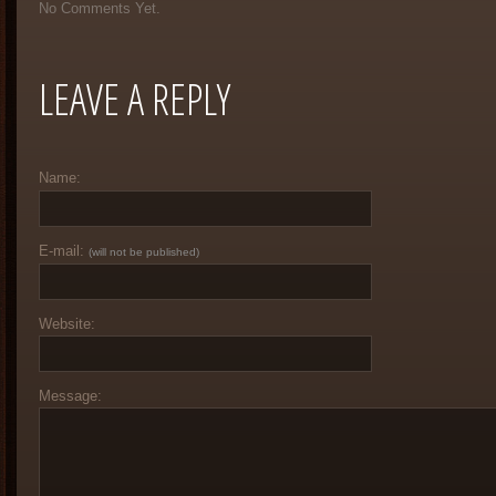
No Comments Yet.
LEAVE A REPLY
Name:
E-mail:
(will not be published)
Website:
Message: