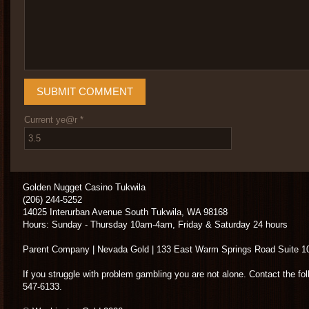
Current ye@r
*
Golden Nugget Casino Tukwila
(206) 244-5252
14025 Interurban Avenue South
Tukwila
,
WA
98168
Hours: Sunday - Thursday 10am-4am, Friday & Saturday 24 hours
Parent Company | Nevada Gold | 133 East Warm Springs Road Suite 10
If you struggle with problem gambling you are not alone. Contact the f
547-6133.