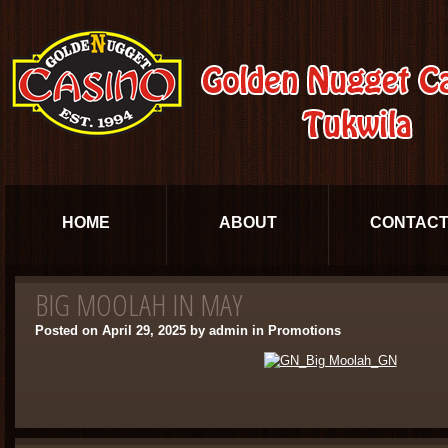
HOME
ABOUT
CONTAC
BIG MOOLAH IN MAY
Posted on
April 29, 2025
by
admin
in
Promotions